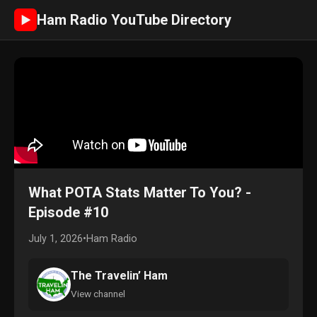
Ham Radio YouTube Directory
►
What POTA Stats Matter To You? -
Episode #10
July 1, 2026
•
Ham Radio
The Travelin’ Ham
View channel