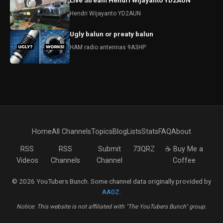
Live Stream Hendri Wijayanto YD2AUN
Hendri Wijayanto YD2AUN
Ugly balun or preaty balun
HAM radio antennas 9A3HP
Home
All Channels
Topics
Blog
Lists
Stats
FAQ
About
RSS
RSS
Submit
73QRZ
☕ Buy Me a
Videos
Channels
Channel
Coffee
© 2026 YouTubers Bunch. Some channel data originally provided by
AA0Z
.
Notice: This website is not affiliated with "The YouTubers Bunch" group.