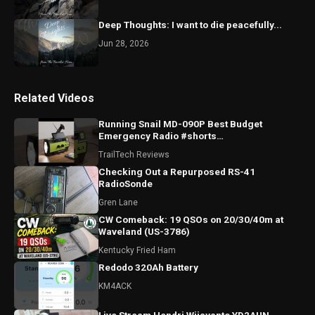
Deep Thoughts: I want to die peacefully...
Jun 28, 2026
Related Videos
Running Snail MD-090P Best Budget
Emergency Radio #shorts
#runningsnailmd090p #emergencyradio
TrailTech Reviews
#radio
Checking Out a Repurposed RS-41
RadioSonde
Gren Lane
CW Comeback: 19 QSOs on 20/30/40m at
Waveland (US-3786)
Kentucky Fried Ham
Redodo 320Ah Battery
KM4ACK