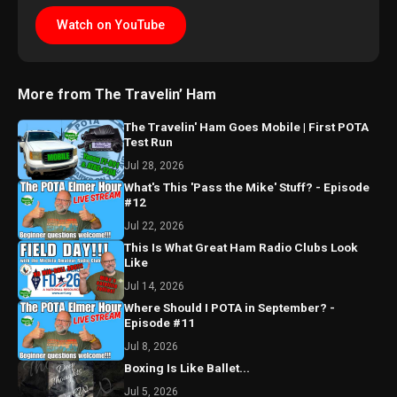
Watch on YouTube
More from The Travelin’ Ham
The Travelin' Ham Goes Mobile | First POTA
Test Run
Jul 28, 2026
What's This 'Pass the Mike' Stuff? - Episode
#12
Jul 22, 2026
This Is What Great Ham Radio Clubs Look
Like
Jul 14, 2026
Where Should I POTA in September? -
Episode #11
Jul 8, 2026
Boxing Is Like Ballet...
Jul 5, 2026