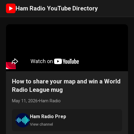
Ham Radio YouTube Directory
►
How to share your map and win a World
Radio League mug
May 11, 2026
•
Ham Radio
Ham Radio Prep
View channel