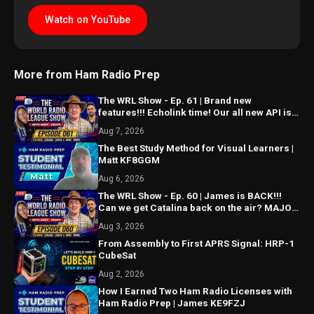
Watch on YouTube
More from Ham Radio Prep
The WRL Show - Ep. 61 | Brand new
features!!! Echolink time! Our all new API is
ALMOST HERE!!!
Aug 7, 2026
The Best Study Method for Visual Learners |
Matt KF8GGM
Aug 6, 2026
The WRL Show - Ep. 60 | James is BACK!!!
Can we get Catalina back on the air? MAJOR
things coming...
Aug 3, 2026
From Assembly to First APRS Signal: HRP-1
CubeSat
Aug 2, 2026
How I Earned Two Ham Radio Licenses with
Ham Radio Prep | James KE9FZJ