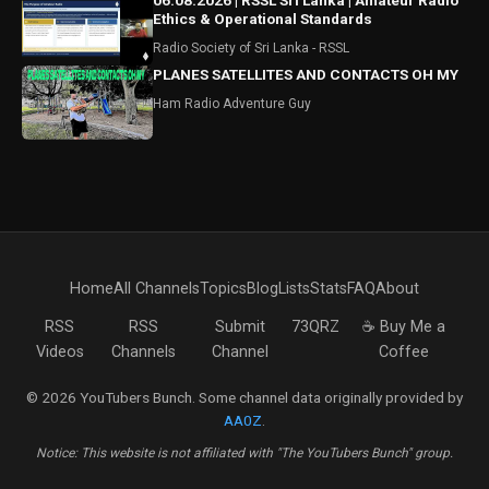
06.08.2026 | RSSL Sri Lanka | Amateur Radio
Ethics & Operational Standards
Radio Society of Sri Lanka - RSSL
PLANES SATELLITES AND CONTACTS OH MY
Ham Radio Adventure Guy
Home
All Channels
Topics
Blog
Lists
Stats
FAQ
About
RSS
RSS
Submit
73QRZ
☕ Buy Me a
Videos
Channels
Channel
Coffee
© 2026 YouTubers Bunch. Some channel data originally provided by
AA0Z
.
Notice: This website is not affiliated with "The YouTubers Bunch" group.