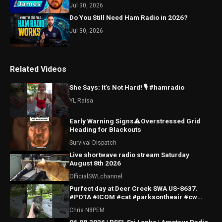
Jul 30, 2026
Do You Still Need Ham Radio in 2026?
Jul 30, 2026
Related Videos
She Says: It's Not Hard! 🎙️ #hamradio
YL Raisa
Early Warning Signs⚠️Overstressed Grid
Heading for Blackouts
Survival Dispatch
Live shortwave radio stream Saturday
August 8th 2026
OfficialSWLchannel
Purfect day at Deer Creek SWA US-8637.
#POTA #ICOM #cat #parksontheair #cw
#morsecode
Chris N8PEM