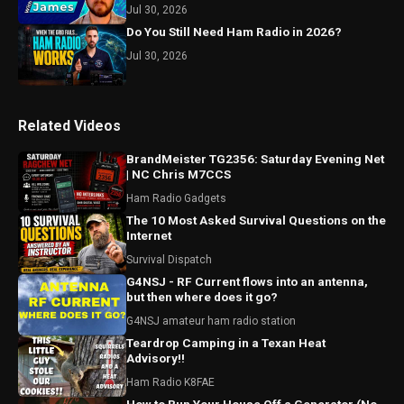
Jul 30, 2026
Do You Still Need Ham Radio in 2026?
Jul 30, 2026
Related Videos
BrandMeister TG2356: Saturday Evening Net
| NC Chris M7CCS
Ham Radio Gadgets
The 10 Most Asked Survival Questions on the
Internet
Survival Dispatch
G4NSJ - RF Current flows into an antenna,
but then where does it go?
G4NSJ amateur ham radio station
Teardrop Camping in a Texan Heat
Advisory!!
Ham Radio K8FAE