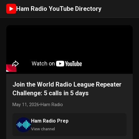
Ham Radio YouTube Directory
►
Join the World Radio League Repeater
Challenge: 5 calls in 5 days
May 11, 2026
•
Ham Radio
Ham Radio Prep
View channel