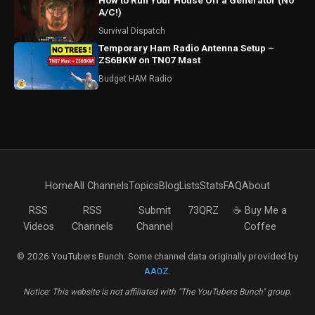
How to Run Your House Off a Generator (No
A/C!)
Survival Dispatch
Temporary Ham Radio Antenna Setup –
ZS6BKW on TN07 Mast
Budget HAM Radio
Home
All Channels
Topics
Blog
Lists
Stats
FAQ
About
RSS
RSS
Submit
73QRZ
☕ Buy Me a
Videos
Channels
Channel
Coffee
© 2026 YouTubers Bunch. Some channel data originally provided by
AA0Z
.
Notice: This website is not affiliated with "The YouTubers Bunch" group.