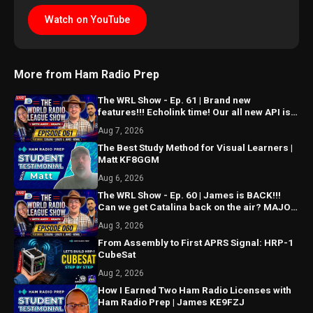
Watch on YouTube
More from Ham Radio Prep
The WRL Show - Ep. 61 | Brand new
features!!! Echolink time! Our all new API is
ALMOST HERE!!!
Aug 7, 2026
The Best Study Method for Visual Learners |
Matt KF8GGM
Aug 6, 2026
The WRL Show - Ep. 60 | James is BACK!!!
Can we get Catalina back on the air? MAJOR
things coming...
Aug 3, 2026
From Assembly to First APRS Signal: HRP-1
CubeSat
Aug 2, 2026
How I Earned Two Ham Radio Licenses with
Ham Radio Prep | James KE9FZJ