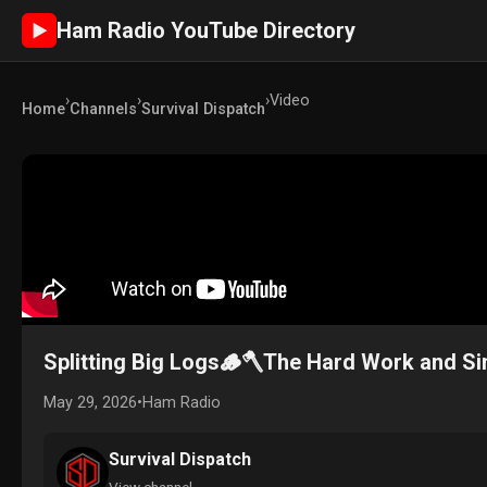
Ham Radio YouTube Directory
►
›
›
›
Video
Home
Channels
Survival Dispatch
Splitting Big Logs🪵🪓The Hard Work and Si
May 29, 2026
•
Ham Radio
Survival Dispatch