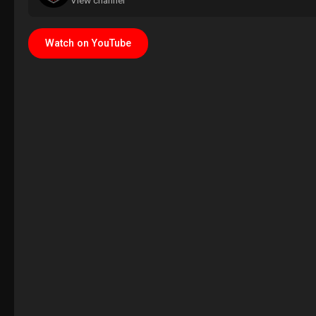
View channel
Watch on YouTube