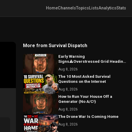
Home
Channels
Topics
Lists
Analytics
Stats
More from Survival Dispatch
Early Warning
Signs⚠️Overstressed Grid Heading
for Blackouts
Aug 8, 2026
The 10 Most Asked Survival
Questions on the Internet
Aug 8, 2026
How to Run Your House Off a
Generator (No A/C!)
Aug 8, 2026
The Drone War Is Coming Home
Aug 8, 2026