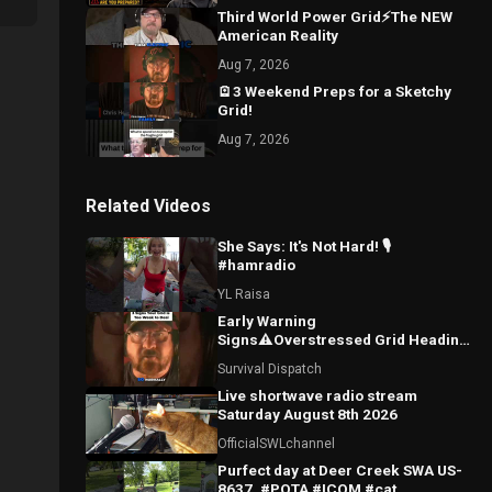
Third World Power Grid⚡The NEW
American Reality
Aug 7, 2026
🪫3 Weekend Preps for a Sketchy
Grid!
Aug 7, 2026
Related Videos
She Says: It's Not Hard! 🎙️
#hamradio
YL Raisa
Early Warning
Signs⚠️Overstressed Grid Heading
for Blackouts
Survival Dispatch
Live shortwave radio stream
Saturday August 8th 2026
OfficialSWLchannel
Purfect day at Deer Creek SWA US-
8637. #POTA #ICOM #cat