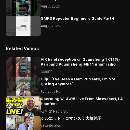
Aug 7, 2026
GMRS Repeater Beginners Guide Part 4
Aug 7, 2026
Related Videos
AIR band reception on Quansheng TK11(8)
#airband #quansheng #tk11 #hamradio
OM0ET
Clip - "I've Been a Ham 70 Years, I'm Not
QSLing Anymore"
Everyday Ham
Operating W1AW/5 Live From Shreveport, LA
Hamfest
K8MRD Radio Stuff
シルエット・ロマンス：大橋純子
Takeshi Abe