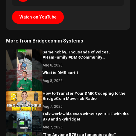
Watch on YouTube
More from Bridgecomm Systems
Same hobby. Thousands of voices.
#HamFamily #DMRCommunity
#RadioFriends
Aug 8, 2026
What is DMR part 1
Aug 8, 2026
How to Transfer Your DMR Codeplug to the
BridgeCom Maverick Radio
Aug 7, 2026
Talk worldwide even without your HF with the
878 and Skybridge!
Aug 7, 2026
"The Anytone 578 is a fantastic radio."