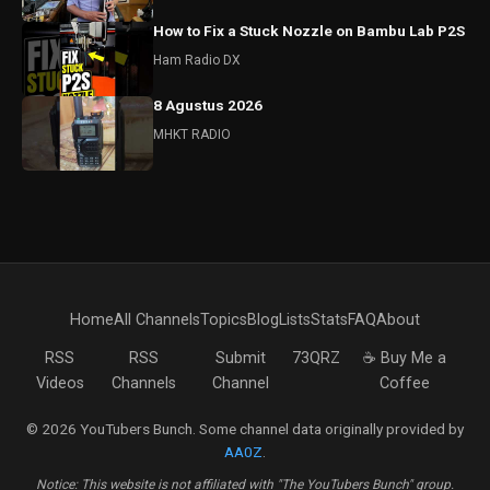
How to Fix a Stuck Nozzle on Bambu Lab P2S
Ham Radio DX
8 Agustus 2026
MHKT RADIO
Home
All Channels
Topics
Blog
Lists
Stats
FAQ
About
RSS
RSS
Submit
73QRZ
☕ Buy Me a
Videos
Channels
Channel
Coffee
© 2026 YouTubers Bunch. Some channel data originally provided by
AA0Z
.
Notice: This website is not affiliated with "The YouTubers Bunch" group.