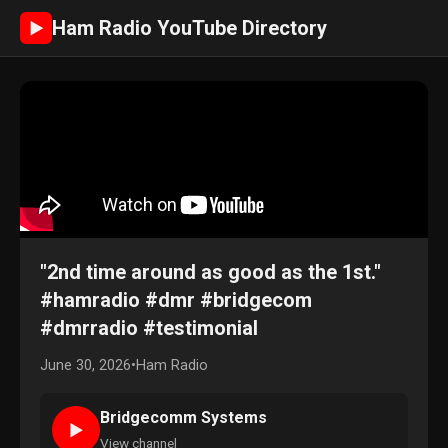
Ham Radio YouTube Directory
►
"2nd time around as good as the 1st."
#hamradio #dmr #bridgecom
#dmrradio #testimonial
June 30, 2026
•
Ham Radio
Bridgecomm Systems
►
View channel