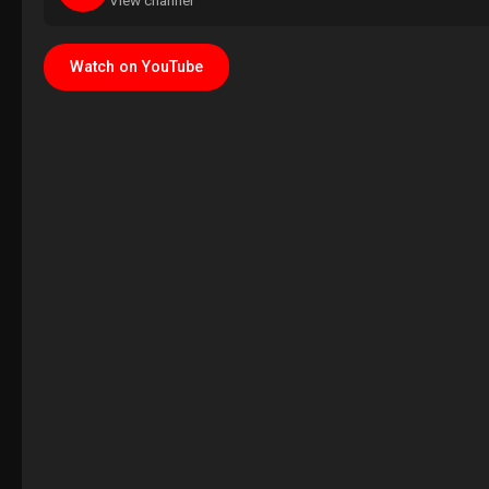
View channel
Watch on YouTube