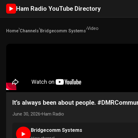
Ham Radio YouTube Directory
►
›
›
›
Video
Home
Channels
Bridgecomm Systems
It’s always been about people. #DMRCommu
June 30, 2026
•
Ham Radio
Bridgecomm Systems
►