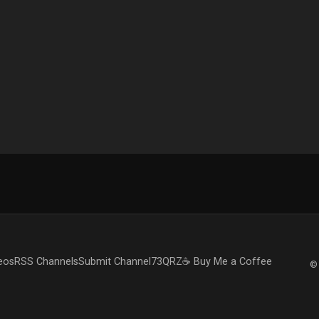
eos
RSS Channels
Submit Channel
73QRZ
☕ Buy Me a Coffee
© 