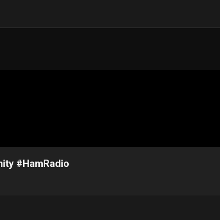
nity #HamRadio