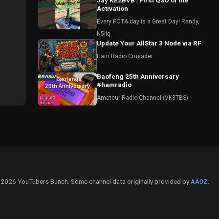
Jay KE2BVB | First QSO of the
Activation
Every POTA day is a Great Day! Randy,
N5ilq
Update Your AllStar 3 Node via RF
Ham Radio Crusader
Baofeng 25th Anniversary
#hamradio
Amateur Radio Channel (VK3TBS)
2026 YouTubers Bunch. Some channel data originally provided by
AA0Z
.