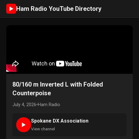
Ham Radio YouTube Directory
►
80/160 m Inverted L with Folded
Counterpoise
July 4, 2026
•
Ham Radio
Spokane DX Association
►
View channel