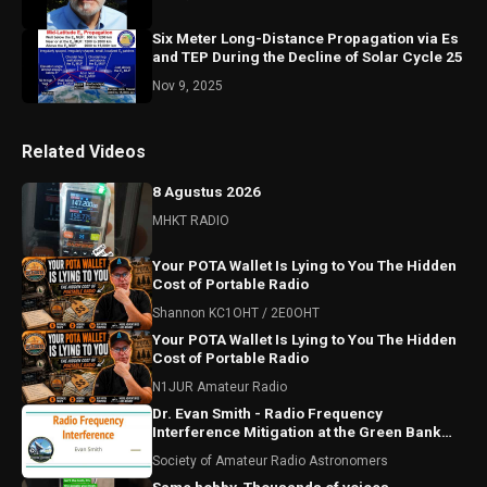
Six Meter Long-Distance Propagation via Es
and TEP During the Decline of Solar Cycle 25
Nov 9, 2025
Related Videos
8 Agustus 2026
MHKT RADIO
Your POTA Wallet Is Lying to You The Hidden
Cost of Portable Radio
Shannon KC1OHT / 2E0OHT
Your POTA Wallet Is Lying to You The Hidden
Cost of Portable Radio
N1JUR Amateur Radio
Dr. Evan Smith - Radio Frequency
Interference Mitigation at the Green Bank
Observatory
Society of Amateur Radio Astronomers