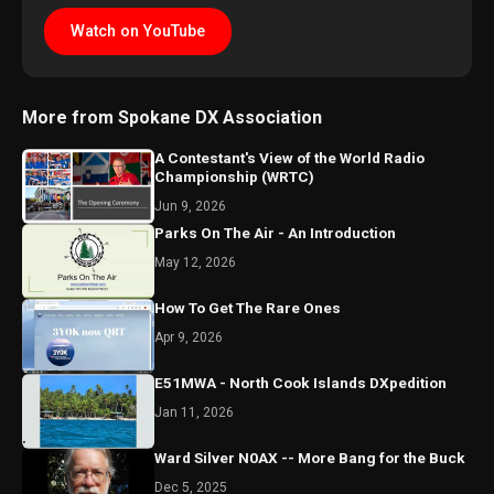
Watch on YouTube
More from Spokane DX Association
A Contestant's View of the World Radio
Championship (WRTC)
Jun 9, 2026
Parks On The Air - An Introduction
May 12, 2026
How To Get The Rare Ones
Apr 9, 2026
E51MWA - North Cook Islands DXpedition
Jan 11, 2026
Ward Silver N0AX -- More Bang for the Buck
Dec 5, 2025