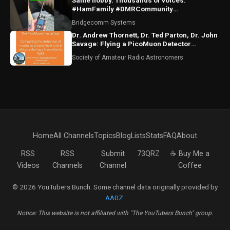
Same hobby. Thousands of voices.
#HamFamily #DMRCommunity
#RadioFriends
Bridgecomm Systems
Dr. Andrew Thornett, Dr. Ted Parton, Dr. John
Savage: Flying a PicoMuon Detector
Transatlantic
Society of Amateur Radio Astronomers
Home
All Channels
Topics
Blog
Lists
Stats
FAQ
About
RSS
RSS
Submit
73QRZ
☕ Buy Me a
Videos
Channels
Channel
Coffee
© 2026 YouTubers Bunch. Some channel data originally provided by
AA0Z
.
Notice: This website is not affiliated with "The YouTubers Bunch" group.