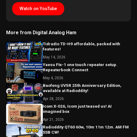
Watch on YouTube
More from Digital Analog Ham
Tidradio TD-H9 affordable, packed with
features!
May 14, 2026
Yaesu Ftx-1 one touch repeater setup.
Repeaterbook Connect
May 4, 2026
Baofeng UV5R 25th Anniversary Edition,
available at Radioddity!
Apr 28, 2026
Icom X-026, Icom just teased us! AI
imagined box
Apr 21, 2026
Radioddity QT60 60w, 10m 11m 12m. AM FM
SSB CW!