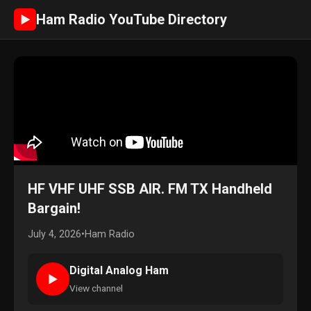
Ham Radio YouTube Directory
►
HF VHF UHF SSB AIR. FM TX Handheld
Bargain!
July 4, 2026
•
Ham Radio
Digital Analog Ham
►
View channel