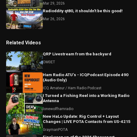
Mar 29, 2026
Radioddity qt80, it shouldn't be this good!
Mar 26, 2026
Related Videos
QRP Livestream from the backyard
OM0ET
Ham Radio ATU’s - ICQPodcast Episode 490
(Audio Only)
ICQ Amateur / Ham Radio Podcast
I Turned a Fishing Reel into a Working Radio
Antenna
lonewolfhamradio
New HaLo Update: Rig Control + Layout
Changes | LIVE POTA Contacts from US-4215
GraymanPOTA