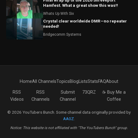
Final wrap up of the 2026 Shreveport
Hamfest. What a great show this was!!
Whats Up With Six
Crystal clear worldwide DMR—no repeater
needed!
Bridgecomm Systems
Home
All Channels
Topics
Blog
Lists
Stats
FAQ
About
RSS
RSS
Submit
73QRZ
☕ Buy Me a
Videos
Channels
Channel
Coffee
© 2026 YouTubers Bunch. Some channel data originally provided by
AA0Z
.
Notice: This website is not affiliated with "The YouTubers Bunch" group.