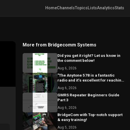
Home
Channels
Topics
Lists
Analytics
Stats
More from Bridgecomm Systems
Did you get it right? Let us know in
the comment below!
Aug 6, 2026
"The Anytone 578 is a fantastic
radio and it’s excellent for reaching
local repeaters."
Aug 6, 2026
GMRS Repeater Beginners Guide
Part 3
Aug 6, 2026
BridgeCom with Top-notch support
& easy training!
Aug 5, 2026