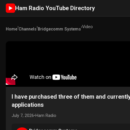
Ham Radio YouTube Directory
►
›
›
›
Video
Home
Channels
Bridgecomm Systems
I have purchased three of them and currently
applications
July 7, 2026
•
Ham Radio