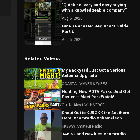
"Quick delivery and easy buying
with a knowledgeable company."
Aug 5, 2026
GMRS Repeater Beginners Guide
Part 2
Aug 5, 2026
Related Videos
My Backyard Just Got a Serious
Antenna Upgrade
COASTAL WAVES & WIRES
Hunting New POTA Parks Just Got
Easier — Meet ParkWatch!
Out N' Aboot With VE9CF
Shout Out to KJ5GKK the Southern
Ham! #hamradio #chameleon
#parksontheair
KK2WW Amateur Radio
146.52 and Newbies #hamradio