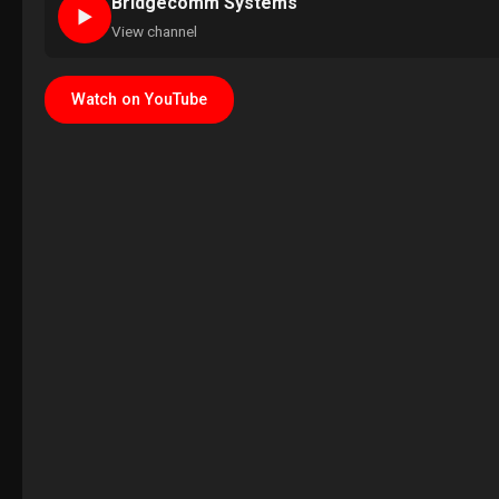
Bridgecomm Systems
►
View channel
Watch on YouTube