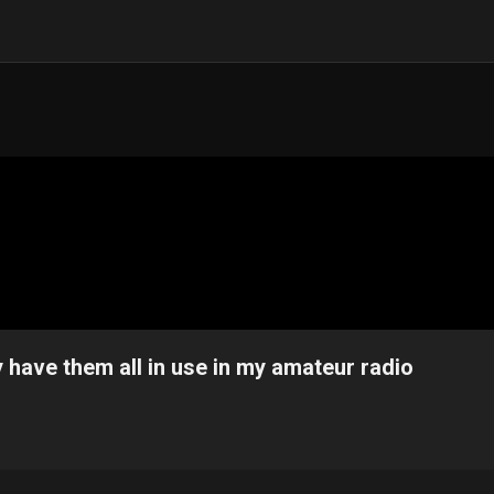
 have them all in use in my amateur radio