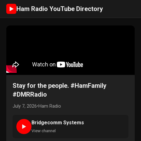
Ham Radio YouTube Directory
►
Stay for the people. #HamFamily
#DMRRadio
July 7, 2026
•
Ham Radio
Bridgecomm Systems
►
View channel