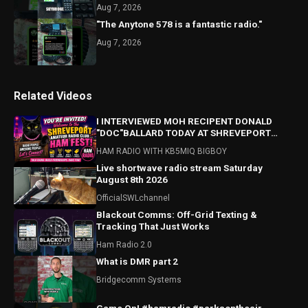
Aug 7, 2026
"The Anytone 578 is a fantastic radio."
Aug 7, 2026
Related Videos
I INTERVIEWED MOH RECIPENT DONALD
"DOC"BALLARD TODAY AT SHREVEPORT
HAMFEST! HAMFEST HIGHLIGHTS ALSO!
HAM RADIO WITH KB5MIQ BIGBOY
Live shortwave radio stream Saturday
August 8th 2026
OfficialSWLchannel
Blackout Comms: Off-Grid Texting &
Tracking That Just Works
Ham Radio 2.0
What is DMR part 2
Bridgecomm Systems