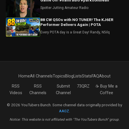
Game On! #hamradio #parksontheair
Spotter Jutting Amateur Radio
88 CW QSOs with NO TUNER! The KJ6ER
Performer Delivers Again | POTA
Every POTA day is a Great Day! Randy, N5ilq
Home
All Channels
Topics
Blog
Lists
Stats
FAQ
About
RSS
RSS
Submit
73QRZ
☕ Buy Me a
Videos
Channels
Channel
Coffee
© 2026 YouTubers Bunch. Some channel data originally provided by
AA0Z
.
Notice: This website is not affiliated with "The YouTubers Bunch" group.