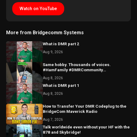
Watch on YouTube
More from Bridgecomm Systems
What is DMR part 2
Aug 9, 2026
Same hobby. Thousands of voices.
#HamFamily #DMRCommunity
#RadioFriends
Aug 8, 2026
What is DMR part 1
Aug 8, 2026
How to Transfer Your DMR Codeplug to the
BridgeCom Maverick Radio
Aug 7, 2026
Talk worldwide even without your HF with the
878 and Skybridge!