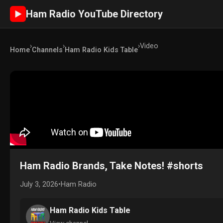
Ham Radio YouTube Directory
►
›
›
›
Video
Home
Channels
Ham Radio Kids Table
Ham Radio Brands, Take Notes! #shorts
July 3, 2026
•
Ham Radio
Ham Radio Kids Table