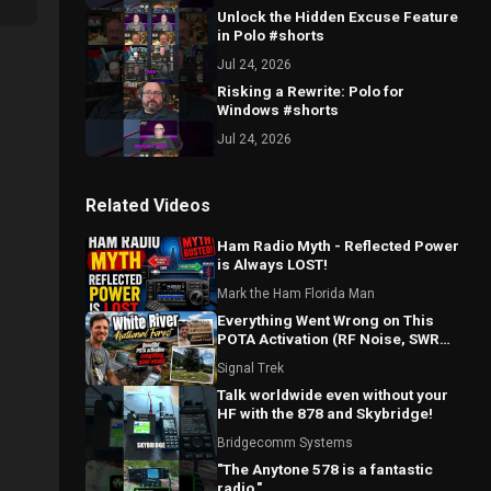
Unlock the Hidden Excuse Feature
in Polo #shorts
Jul 24, 2026
Risking a Rewrite: Polo for
Windows #shorts
Jul 24, 2026
Related Videos
Ham Radio Myth - Reflected Power
is Always LOST!
Mark the Ham Florida Man
Everything Went Wrong on This
POTA Activation (RF Noise, SWR
Spikes & Bad Coax!)
Signal Trek
Talk worldwide even without your
HF with the 878 and Skybridge!
Bridgecomm Systems
"The Anytone 578 is a fantastic
radio."