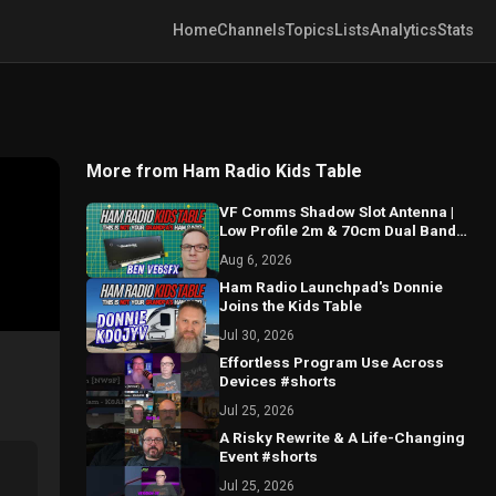
Home
Channels
Topics
Lists
Analytics
Stats
More from Ham Radio Kids Table
VF Comms Shadow Slot Antenna |
Low Profile 2m & 70cm Dual Band
Breakdown with Ben VE6SFX
Aug 6, 2026
Ham Radio Launchpad's Donnie
Joins the Kids Table
Jul 30, 2026
Effortless Program Use Across
Devices #shorts
Jul 25, 2026
A Risky Rewrite & A Life-Changing
Event #shorts
Jul 25, 2026