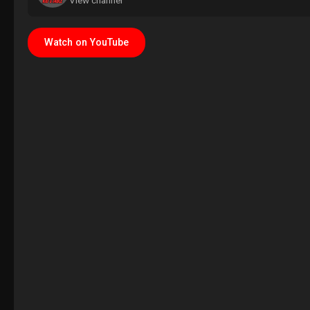
View channel
Watch on YouTube