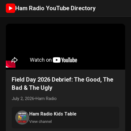
Ham Radio YouTube Directory
►
Field Day 2026 Debrief: The Good, The
Bad & The Ugly
July 2, 2026
•
Ham Radio
Ham Radio Kids Table
View channel