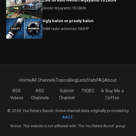
Live Stream Hendri Wijayanto YD2AUN
Hendri Wijayanto YD2AUN
Ugly balun or preaty balun
HAM radio antennas 9A3HP
Home
All Channels
Topics
Blog
Lists
Stats
FAQ
About
RSS
RSS
Submit
73QRZ
☕ Buy Me a
Videos
Channels
Channel
Coffee
© 2026 YouTubers Bunch. Some channel data originally provided by
AA0Z
.
Notice: This website is not affiliated with "The YouTubers Bunch" group.