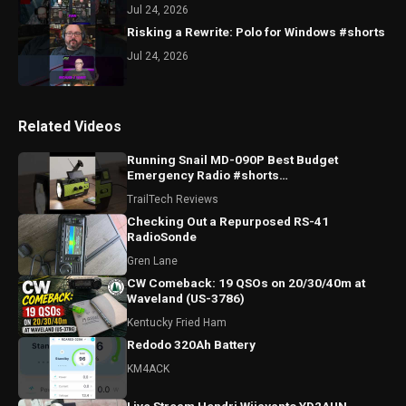
Jul 24, 2026
Risking a Rewrite: Polo for Windows #shorts
Jul 24, 2026
Related Videos
Running Snail MD-090P Best Budget
Emergency Radio #shorts
#runningsnailmd090p #emergencyradio
TrailTech Reviews
#radio
Checking Out a Repurposed RS-41
RadioSonde
Gren Lane
CW Comeback: 19 QSOs on 20/30/40m at
Waveland (US-3786)
Kentucky Fried Ham
Redodo 320Ah Battery
KM4ACK