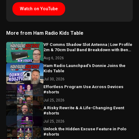
Watch on YouTube
More from Ham Radio Kids Table
VF Comms Shadow Slot Antenna | Low Profile
2m & 70cm Dual Band Breakdown with Ben
VE6SFX
Aug 6, 2026
Ham Radio Launchpad's Donnie Joins the
Kids Table
Jul 30, 2026
Effortless Program Use Across Devices
#shorts
Jul 25, 2026
A Risky Rewrite & A Life-Changing Event
#shorts
Jul 25, 2026
Unlock the Hidden Excuse Feature in Polo
#shorts