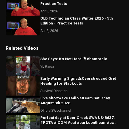
Practice Tests
Apr 8, 2026
OLD Technician Class Winter 2026 - 5th
Edition - Practice Tests
Apr 2, 2026
Related Videos
She Says: It's Not Hard! 🎙️ #hamradio
YL Raisa
Early Warning Signs⚠️Overstressed Grid
Heading for Blackouts
Survival Dispatch
Live shortwave radio stream Saturday
August 8th 2026
OfficialSWLchannel
Purfect day at Deer Creek SWA US-8637.
#POTA #ICOM #cat #parksontheair #cw
#morsecode