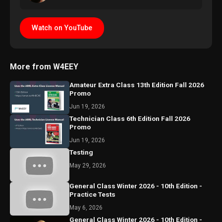
Watch on YouTube
More from W4EEY
Amateur Extra Class 13th Edition Fall 2026
Promo
Jun 19, 2026
Technician Class 6th Edition Fall 2026
Promo
Jun 19, 2026
Testing
May 29, 2026
General Class Winter 2026 - 10th Edition -
Practice Tests
May 6, 2026
General Class Winter 2026 - 10th Edition -