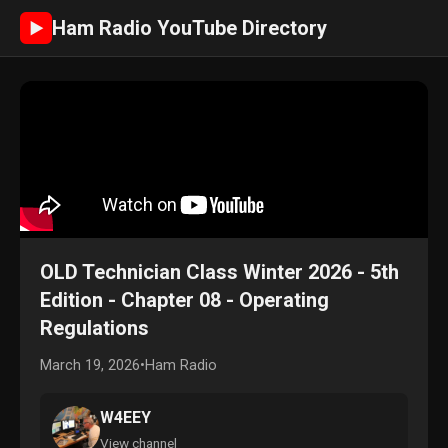
Ham Radio YouTube Directory
►
OLD Technician Class Winter 2026 - 5th
Edition - Chapter 08 - Operating
Regulations
March 19, 2026
•
Ham Radio
W4EEY
View channel