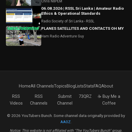
Chris N8PEM
06.08.2026 | RSSL Sri Lanka | Amateur Radio
Ethics & Operational Standards
Radio Society of Sri Lanka - RSSL
PLANES SATELLITES AND CONTACTS OH MY
Ham Radio Adventure Guy
Home
All Channels
Topics
Blog
Lists
Stats
FAQ
About
RSS
RSS
Submit
73QRZ
☕ Buy Me a
Videos
Channels
Channel
Coffee
© 2026 YouTubers Bunch. Some channel data originally provided by
AA0Z
.
Notice: This website is not affiliated with "The YouTubers Bunch" group.