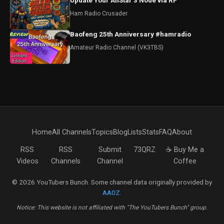
Update Your AllStar 3 Node via RF
Ham Radio Crusader
Baofeng 25th Anniversary #hamradio
Amateur Radio Channel (VK3TBS)
Home
All Channels
Topics
Blog
Lists
Stats
FAQ
About
RSS
RSS
Submit
73QRZ
☕ Buy Me a
Videos
Channels
Channel
Coffee
© 2026 YouTubers Bunch. Some channel data originally provided by
AA0Z
.
Notice: This website is not affiliated with "The YouTubers Bunch" group.