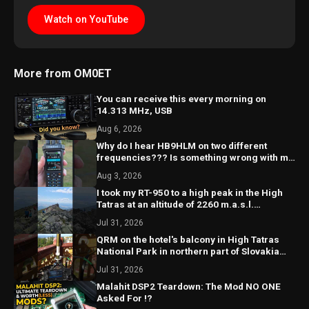
Watch on YouTube
More from OM0ET
You can receive this every morning on
14.313 MHz, USB
Aug 6, 2026
Why do I hear HB9HLM on two different
frequencies??? Is something wrong with my
receiver?? 🤔
Aug 3, 2026
I took my RT-950 to a high peak in the High
Tatras at an altitude of 2260 m.a.s.l.
@hightatras
Jul 31, 2026
QRM on the hotel's balcony in High Tatras
National Park in northern part of Slovakia
#hamradio
Jul 31, 2026
Malahit DSP2 Teardown: The Mod NO ONE
Asked For !?