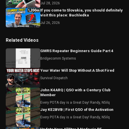
Jul 28, 2026
If you come to Slovakia, you should definitely
visit this place: Bachledka
Jul 26, 2026
Related Videos
GMRS Repeater Beginners Guide Part 4
Bridgecomm Systems
Your Water Will Stop Without A Shot Fired
Survival Dispatch
John K4ARQ | QSO with a Century Club
Member
Every POTA day is a Great Day! Randy, N5ilq
Jay KE2BVB | First QSO of the Activation
Every POTA day is a Great Day! Randy, N5ilq