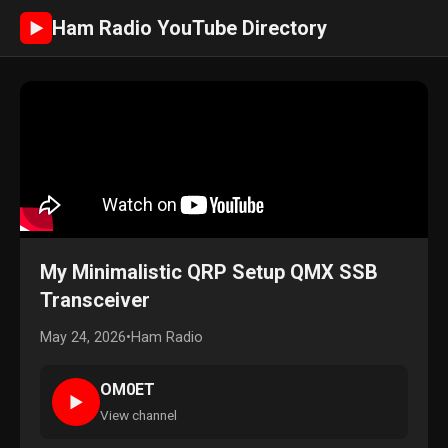
Ham Radio YouTube Directory
►
My Minimalistic QRP Setup QMX SSB
Transceiver
May 24, 2026
•
Ham Radio
OM0ET
►
View channel