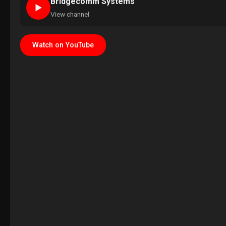
Bridgecomm Systems
►
View channel
Watch on YouTube