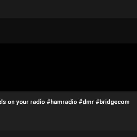
ls on your radio #hamradio #dmr #bridgecom