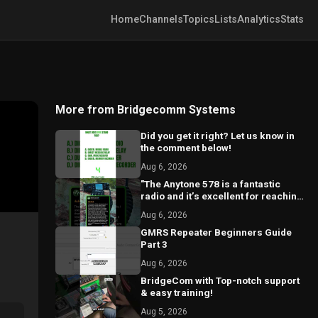
Home
Channels
Topics
Lists
Analytics
Stats
More from Bridgecomm Systems
Did you get it right? Let us know in
the comment below!
Aug 6, 2026
"The Anytone 578 is a fantastic
radio and it’s excellent for reaching
local repeaters."
Aug 6, 2026
GMRS Repeater Beginners Guide
Part 3
Aug 6, 2026
BridgeCom with Top-notch support
& easy training!
Aug 5, 2026