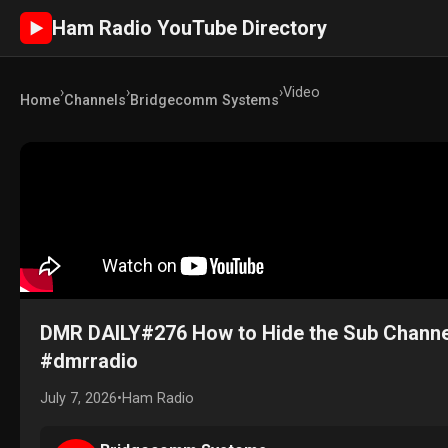
Ham Radio YouTube Directory
►
›
›
›
Video
Home
Channels
Bridgecomm Systems
DMR DAILY#276 How to Hide the Sub Channe
#dmrradio
July 7, 2026
•
Ham Radio