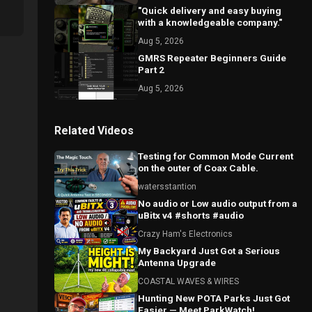
"Quick delivery and easy buying
with a knowledgeable company."
Aug 5, 2026
GMRS Repeater Beginners Guide
Part 2
Aug 5, 2026
Related Videos
Testing for Common Mode Current
on the outer of Coax Cable.
watersstantion
No audio or Low audio output from a
uBitx v4 #shorts #audio
Crazy Ham's Electronics
My Backyard Just Got a Serious
Antenna Upgrade
COASTAL WAVES & WIRES
Hunting New POTA Parks Just Got
Easier — Meet ParkWatch!