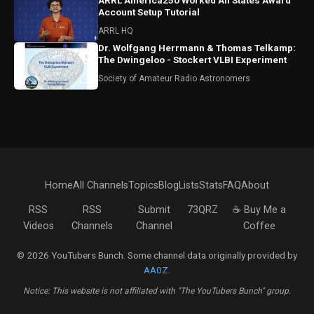
ARRL America250 Worked All States Award
Account Setup Tutorial
ARRL HQ
Dr. Wolfgang Herrmann & Thomas Telkamp:
The Dwingeloo - Stockert VLBI Experiment
Society of Amateur Radio Astronomers
Home
All Channels
Topics
Blog
Lists
Stats
FAQ
About
RSS
RSS
Submit
73QRZ
☕ Buy Me a
Videos
Channels
Channel
Coffee
© 2026 YouTubers Bunch. Some channel data originally provided by
AA0Z
.
Notice: This website is not affiliated with "The YouTubers Bunch" group.