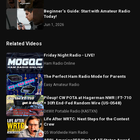
Beginner’s Guide: Start with Amateur Radio
Today!
Jun 1, 2026
Related Videos
Friday Night Radio - LIVE!
Ham Radio Online
The Perfect Ham Radio Mode for Parents
Easy Amateur Radio
Pileup! CW POTA at Hagerman NWR | FT-710
+ 30ft End-Fed Random Wire (US-0548)
DitWit Portable Radio (KA5TXN)
Life After WRTC: Next Steps for the Contest
Crew
Q5 Worldwide Ham Radio