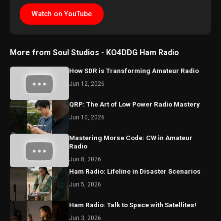
Watch on YouTube
More from Soul Studios - KO4DDG Ham Radio
How SDR is Transforming Amateur Radio
Jun 12, 2026
QRP: The Art of Low Power Radio Mastery
Jun 10, 2026
Mastering Morse Code: CW in Amateur
Radio
Jun 8, 2026
Ham Radio: Lifeline in Disaster Scenarios
Jun 5, 2026
Ham Radio: Talk to Space with Satellites!
Jun 3, 2026