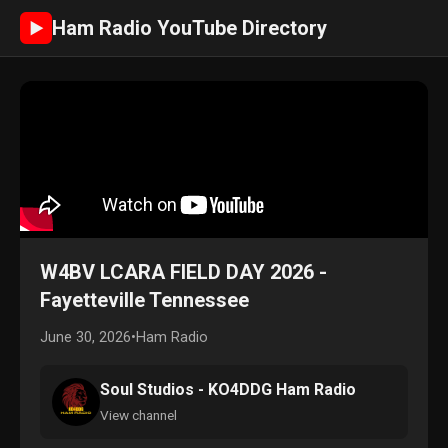
Ham Radio YouTube Directory
►
W4BV LCARA FIELD DAY 2026 -
Fayetteville Tennessee
June 30, 2026
•
Ham Radio
Soul Studios - KO4DDG Ham Radio
View channel