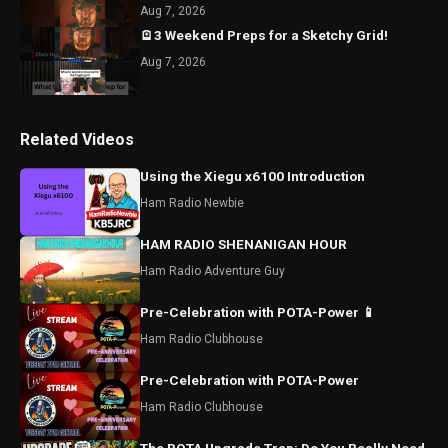
Aug 7, 2026
🪫3 Weekend Preps for a Sketchy Grid!
Aug 7, 2026
Related Videos
Using the Xiegu x6100 Introduction
Ham Radio Newbie
HAM RADIO SHENANIGAN HOUR
Ham Radio Adventure Guy
Pre-Celebration with POTA-Power 📱
Ham Radio Clubhouse
Pre-Celebration with POTA-Power
Ham Radio Clubhouse