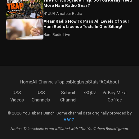
The POTA Upgrade Trap: Do You Really Need
More Ham Radio Gear?
N1JUR Amateur Radio
#HamRadio How To Pass All Levels Of Your
Ham Radio License Tests In One Sitting!
Ham Radio Live
Home
All Channels
Topics
Blog
Lists
Stats
FAQ
About
RSS
RSS
Submit
73QRZ
☕ Buy Me a
Videos
Channels
Channel
Coffee
© 2026 YouTubers Bunch. Some channel data originally provided by
AA0Z
.
Notice: This website is not affiliated with "The YouTubers Bunch" group.