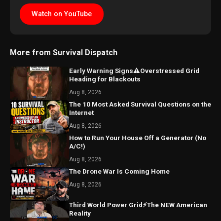
Watch on YouTube
More from Survival Dispatch
Early Warning Signs⚠️Overstressed Grid
Heading for Blackouts
Aug 8, 2026
The 10 Most Asked Survival Questions on the
Internet
Aug 8, 2026
How to Run Your House Off a Generator (No
A/C!)
Aug 8, 2026
The Drone War Is Coming Home
Aug 8, 2026
Third World Power Grid⚡The NEW American
Reality