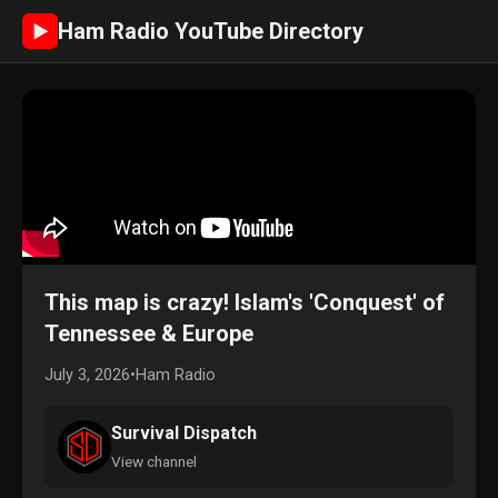
Ham Radio YouTube Directory
►
This map is crazy! Islam's 'Conquest' of
Tennessee & Europe
July 3, 2026
•
Ham Radio
Survival Dispatch
View channel