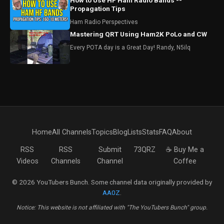
How to Use HF Ham Radio Bands --
Propagation Tips
Ham Radio Perspectives
Mastering QRT Using Ham2K PoLo and CW
Every POTA day is a Great Day! Randy, N5ilq
Home
All Channels
Topics
Blog
Lists
Stats
FAQ
About
RSS
RSS
Submit
73QRZ
☕ Buy Me a
Videos
Channels
Channel
Coffee
© 2026 YouTubers Bunch. Some channel data originally provided by
AA0Z
.
Notice: This website is not affiliated with "The YouTubers Bunch" group.