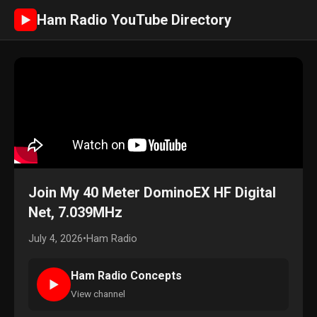
Ham Radio YouTube Directory
►
Join My 40 Meter DominoEX HF Digital
Net, 7.039MHz
July 4, 2026
•
Ham Radio
Ham Radio Concepts
►
View channel