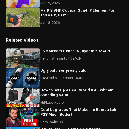
Jul 19, 2026
My DIY VHF Cubical Quad, 7 Element For
144MHz, Part 1
Jul 18, 2026
Related Videos
Live Stream Hendri Wijayanto YD2AUN
Hendri Wijayanto YD2AUN
Ugly balun or preaty balun
HAM radio antennas 9A3HP
How to Set Up a Real-World IFAK Without
Spending $300
FEPLabs Radio
Cool Upgrades That Make the Bambu Lab
P2S Much Better!
Ham Radio DX