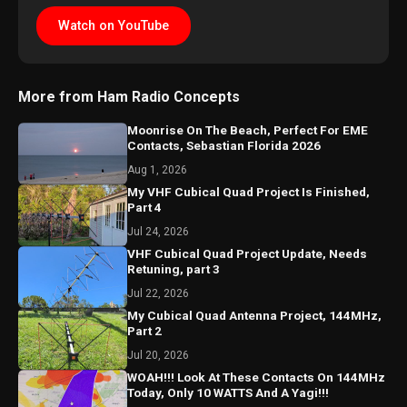
Watch on YouTube
More from Ham Radio Concepts
Moonrise On The Beach, Perfect For EME
Contacts, Sebastian Florida 2026
Aug 1, 2026
My VHF Cubical Quad Project Is Finished,
Part 4
Jul 24, 2026
VHF Cubical Quad Project Update, Needs
Retuning, part 3
Jul 22, 2026
My Cubical Quad Antenna Project, 144MHz,
Part 2
Jul 20, 2026
WOAH!!! Look At These Contacts On 144MHz
Today, Only 10 WATTS And A Yagi!!!