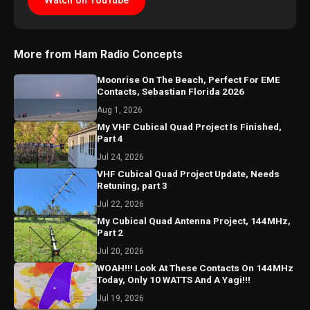
Watch on YouTube
More from Ham Radio Concepts
Moonrise On The Beach, Perfect For EME
Contacts, Sebastian Florida 2026
Aug 1, 2026
My VHF Cubical Quad Project Is Finished,
Part 4
Jul 24, 2026
VHF Cubical Quad Project Update, Needs
Retuning, part 3
Jul 22, 2026
My Cubical Quad Antenna Project, 144MHz,
Part 2
Jul 20, 2026
WOAH!!! Look At These Contacts On 144MHz
Today, Only 10 WATTS And A Yagi!!!
Jul 19, 2026