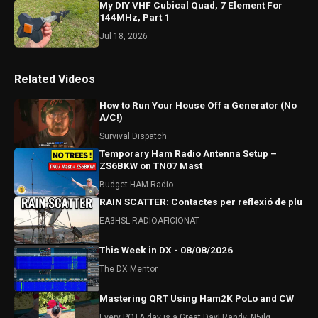
My DIY VHF Cubical Quad, 7 Element For
144MHz, Part 1
Jul 18, 2026
Related Videos
How to Run Your House Off a Generator (No
A/C!)
Survival Dispatch
Temporary Ham Radio Antenna Setup –
ZS6BKW on TN07 Mast
Budget HAM Radio
RAIN SCATTER: Contactes per reflexió de plu
EA3HSL RADIOAFICIONAT
This Week in DX - 08/08/2026
The DX Mentor
Mastering QRT Using Ham2K PoLo and CW
Every POTA day is a Great Day! Randy, N5ilq