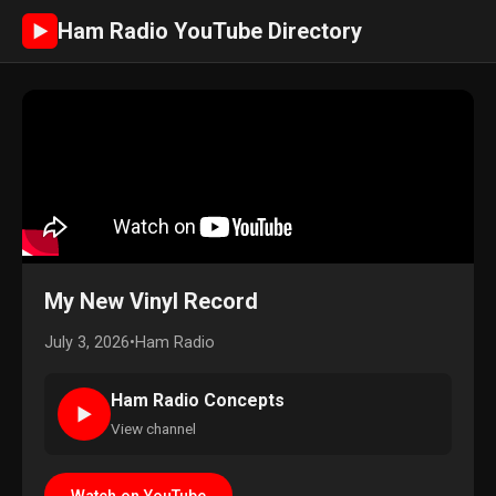
Ham Radio YouTube Directory
►
My New Vinyl Record
July 3, 2026
•
Ham Radio
Ham Radio Concepts
►
View channel