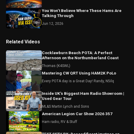
You Won’t Believe Where These Hams Are
Talking Through
Jun 12, 2026
Related Videos
Cocklawburn Beach POTA: A Perfect
Afternoon on the Northumberland Coast
Thomas (K4SWL)
Mastering CW QRT Using HAM2K PoLo
Every POTA day is a Great Day! Randy, N5ilq
Inside UK's Biggest Ham Radio Showroom |
Used Gear Tour
ML&S Martin Lynch and Sons
American Legion Car Show 2026 357
Ham radio, RV & Stuff