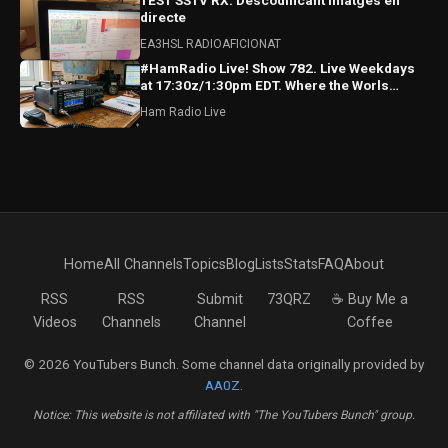
TEST SSTV RX: Descodificant imatges en
directe
EA3HSL RADIOAFICIONAT
#HamRadio Live! Show 782. Live Weekdays
at 17:30z/1:30pm EDT. Where the Worls
Comes To Talk Radio!
Ham Radio Live
Home
All Channels
Topics
Blog
Lists
Stats
FAQ
About
RSS
RSS
Submit
73QRZ
☕ Buy Me a
Videos
Channels
Channel
Coffee
© 2026 YouTubers Bunch. Some channel data originally provided by
AA0Z
.
Notice: This website is not affiliated with "The YouTubers Bunch" group.