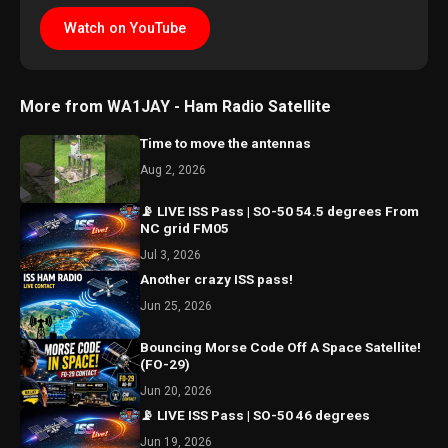
Watch on YouTube
More from WA1JAY - Ham Radio Satellite
Time to move the antennas
Aug 2, 2026
📡 LIVE ISS Pass | SO-50 54.5 degrees From
NC grid FM05
Jul 3, 2026
Another crazy ISS pass!
Jun 25, 2026
Bouncing Morse Code Off A Space Satellite!
(FO-29)
Jun 20, 2026
📡 LIVE ISS Pass | SO-50 46 degrees
Jun 19, 2026