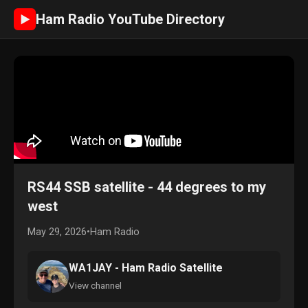
Ham Radio YouTube Directory
►
RS44 SSB satellite - 44 degrees to my
west
May 29, 2026
•
Ham Radio
WA1JAY - Ham Radio Satellite
View channel