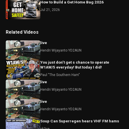
How to Build a Get Home Bag 2026
Jul 21, 2026
Related Videos
live
Hendri Wijayanto YD2AUN
You just don’t get s chance to operate
W1AW/5 everyday! But today I did!
Paul "The Southern Ham"
live
Hendri Wijayanto YD2AUN
live
Hendri Wijayanto YD2AUN
Soup Can Superregen hears VHF FM hams
vk3ye