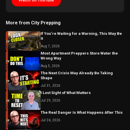
Watch on YouTube
More from City Prepping
If You’re Waiting for a Warning, This May Be
It
Aug 7, 2026
Most Apartment Preppers Store Water the
Wrong Way
Aug 5, 2026
The Next Crisis May Already Be Taking
Shape
Jul 31, 2026
I Lost Sight of What Matters
Jul 29, 2026
The Real Danger Is What Happens After This
Jul 24, 2026