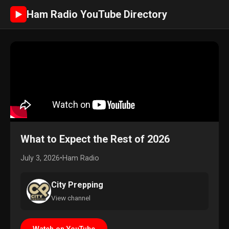
Ham Radio YouTube Directory
►
What to Expect the Rest of 2026
July 3, 2026
•
Ham Radio
City Prepping
View channel