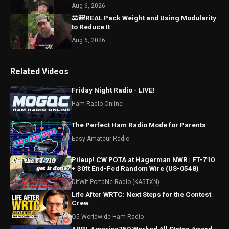
Aug 6, 2026
⚖️🎒REAL Pack Weight and Using Modularity
to Reduce It
Aug 6, 2026
Related Videos
Friday Night Radio - LIVE!
Ham Radio Online
The Perfect Ham Radio Mode for Parents
Easy Amateur Radio
Pileup! CW POTA at Hagerman NWR | FT-710
+ 30ft End-Fed Random Wire (US-0548)
DitWit Portable Radio (KA5TXN)
Life After WRTC: Next Steps for the Contest
Crew
Q5 Worldwide Ham Radio