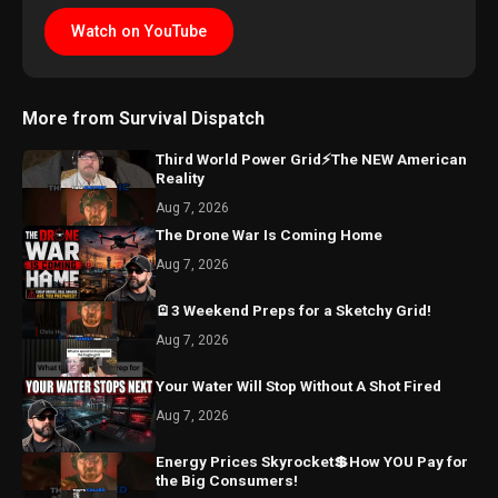
Watch on YouTube
More from Survival Dispatch
Third World Power Grid⚡The NEW American
Reality
Aug 7, 2026
The Drone War Is Coming Home
Aug 7, 2026
🪫3 Weekend Preps for a Sketchy Grid!
Aug 7, 2026
Your Water Will Stop Without A Shot Fired
Aug 7, 2026
Energy Prices Skyrocket💲How YOU Pay for
the Big Consumers!