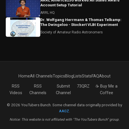
ARRL America250 Worked All States Award
Account Setup Tutorial
ARRL HQ
Dr. Wolfgang Herrmann & Thomas Telkamp:
The Dwingeloo - Stockert VLBI Experiment
Society of Amateur Radio Astronomers
Home
All Channels
Topics
Blog
Lists
Stats
FAQ
About
RSS
RSS
Submit
73QRZ
☕ Buy Me a
Videos
Channels
Channel
Coffee
© 2026 YouTubers Bunch. Some channel data originally provided by
AA0Z
.
Notice: This website is not affiliated with "The YouTubers Bunch" group.