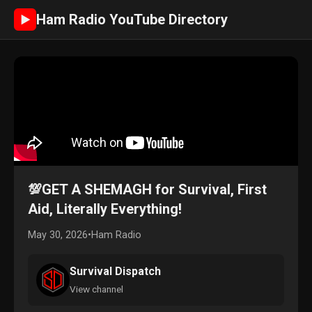
Ham Radio YouTube Directory
►
💯GET A SHEMAGH for Survival, First
Aid, Literally Everything!
May 30, 2026
•
Ham Radio
Survival Dispatch
View channel