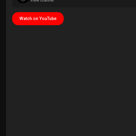
View channel
Watch on YouTube