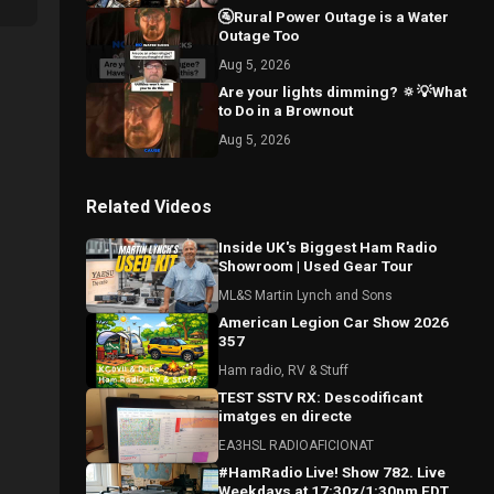
🚰Rural Power Outage is a Water
Outage Too
Aug 5, 2026
Are your lights dimming? 🔅💡What
to Do in a Brownout
Aug 5, 2026
Related Videos
Inside UK's Biggest Ham Radio
Showroom | Used Gear Tour
ML&S Martin Lynch and Sons
American Legion Car Show 2026
357
Ham radio, RV & Stuff
TEST SSTV RX: Descodificant
imatges en directe
EA3HSL RADIOAFICIONAT
#HamRadio Live! Show 782. Live
Weekdays at 17:30z/1:30pm EDT.