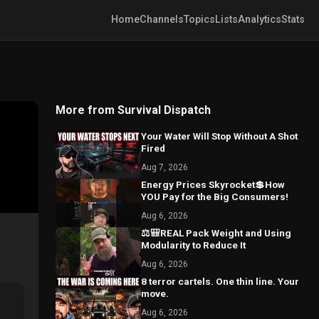
Home
Channels
Topics
Lists
Analytics
Stats
More from Survival Dispatch
Your Water Will Stop Without A Shot
Fired
Aug 7, 2026
Energy Prices Skyrocket💲How
YOU Pay for the Big Consumers!
Aug 6, 2026
⚖️🎒REAL Pack Weight and Using
Modularity to Reduce It
Aug 6, 2026
8 terror cartels. One thin line. Your
move.
Aug 6, 2026