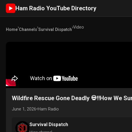
Ham Radio YouTube Directory
►
›
›
›
Video
Home
Channels
Survival Dispatch
Wildfire Rescue Gone Deadly 💀‼️How We Su
June 1, 2026
•
Ham Radio
Survival Dispatch