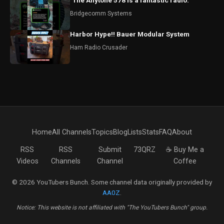
"The Anytone 578 is a fantastic radio."
Bridgecomm Systems
Harbor Hype!! Bauer Modular System
Ham Radio Crusader
Home
All Channels
Topics
Blog
Lists
Stats
FAQ
About
RSS
RSS
Submit
73QRZ
☕ Buy Me a
Videos
Channels
Channel
Coffee
© 2026 YouTubers Bunch. Some channel data originally provided by
AA0Z
.
Notice: This website is not affiliated with "The YouTubers Bunch" group.