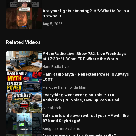
Are your lights dimming? 🔅💡What to Do in a
Brownout
Aug 5, 2026
Related Videos
#HamRadio Live! Show 782. Live Weekdays
at 17:30z/1:30pm EDT. Where the Worls
Comes To Talk Radio!
Ham Radio Live
Ham Radio Myth - Reflected Power is Always
LOST!
Mark the Ham Florida Man
Everything Went Wrong on This POTA
Activation (RF Noise, SWR Spikes & Bad
Coax!)
Signal Trek
Talk worldwide even without your HF with the
878 and Skybridge!
Bridgecomm Systems