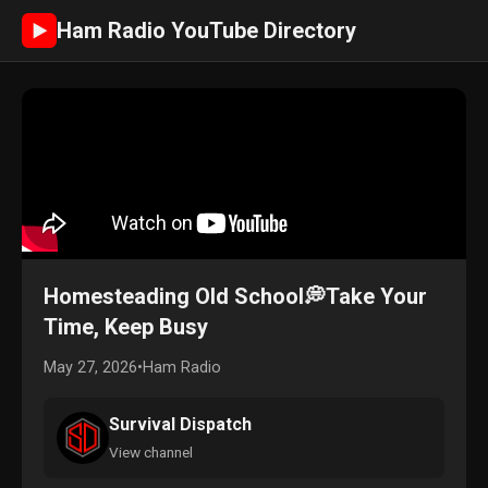
Ham Radio YouTube Directory
►
Homesteading Old School💭Take Your
Time, Keep Busy
May 27, 2026
•
Ham Radio
Survival Dispatch
View channel