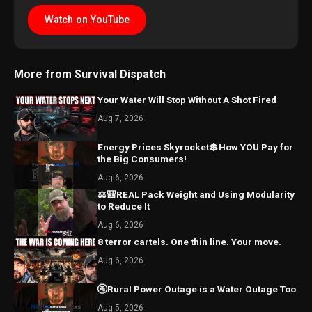
Watch on YouTube
More from Survival Dispatch
Your Water Will Stop Without A Shot Fired
Aug 7, 2026
Energy Prices Skyrocket💲How YOU Pay for
the Big Consumers!
Aug 6, 2026
⚖️🎒REAL Pack Weight and Using Modularity
to Reduce It
Aug 6, 2026
8 terror cartels. One thin line. Your move.
Aug 6, 2026
🚰Rural Power Outage is a Water Outage Too
Aug 5, 2026