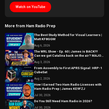
Watch on YouTube
More from Ham Radio Prep
The Best Study Method for Visual Learners |
Matt KF8GGM
Aug 6, 2026
The WRL Show - Ep. 60 | James is BACK!!!
Can we get Catalina back on the air? MAJOR
things coming...
Aug 3, 2026
From Assembly to First APRS Signal: HRP-1
CubeSat
Aug 2, 2026
How I Earned Two Ham Radio Licenses with
Ham Radio Prep | James KE9FZJ
Jul 30, 2026
Do You Still Need Ham Radio in 2026?
Jul 30, 2026