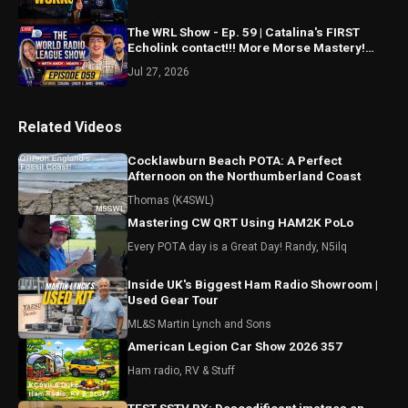
The WRL Show - Ep. 59 | Catalina's FIRST
Echolink contact!!! More Morse Mastery!
Spotting updates?
Jul 27, 2026
Related Videos
Cocklawburn Beach POTA: A Perfect
Afternoon on the Northumberland Coast
Thomas (K4SWL)
Mastering CW QRT Using HAM2K PoLo
Every POTA day is a Great Day! Randy, N5ilq
Inside UK's Biggest Ham Radio Showroom |
Used Gear Tour
ML&S Martin Lynch and Sons
American Legion Car Show 2026 357
Ham radio, RV & Stuff