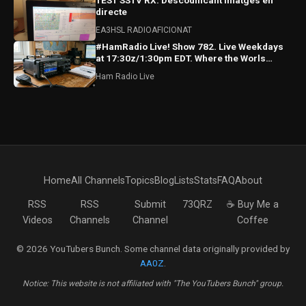
TEST SSTV RX: Descodificant imatges en
directe
EA3HSL RADIOAFICIONAT
#HamRadio Live! Show 782. Live Weekdays
at 17:30z/1:30pm EDT. Where the Worls
Comes To Talk Radio!
Ham Radio Live
Home
All Channels
Topics
Blog
Lists
Stats
FAQ
About
RSS
RSS
Submit
73QRZ
☕ Buy Me a
Videos
Channels
Channel
Coffee
© 2026 YouTubers Bunch. Some channel data originally provided by
AA0Z
.
Notice: This website is not affiliated with "The YouTubers Bunch" group.