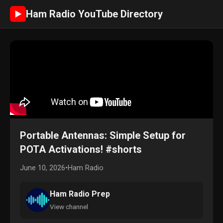
Ham Radio YouTube Directory
►
Portable Antennas: Simple Setup for
POTA Activations! #shorts
June 10, 2026
•
Ham Radio
Ham Radio Prep
View channel