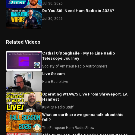
Jul 30, 2026
Do You Still Need Ham Radio in 2026?
Jul 30, 2026
Related Videos
Cathal O'Donghaile - My H-Line Radio
Telescope Journey
Society of Amateur Radio Astronomers
Live Stream
Ham Radio Live
Operating W1AW/5 Live From Shreveport, LA
Hamfest
K8MRD Radio Stuff
What on earth are we gonna talk about this
fall?
The European Ham Radio Show