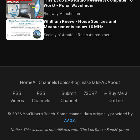
This £300 DAB Radio Needed A Computer To
Work! - Psion Wavefinder
Ringway Manchester
Whitham Reeve - Noise Sources and
Measurements below 10 MHz
Society of Amateur Radio Astronomers
Home
All Channels
Topics
Blog
Lists
Stats
FAQ
About
RSS
RSS
Submit
73QRZ
☕ Buy Me a
Videos
Channels
Channel
Coffee
© 2026 YouTubers Bunch. Some channel data originally provided by
AA0Z
.
Notice: This website is not affiliated with "The YouTubers Bunch" group.