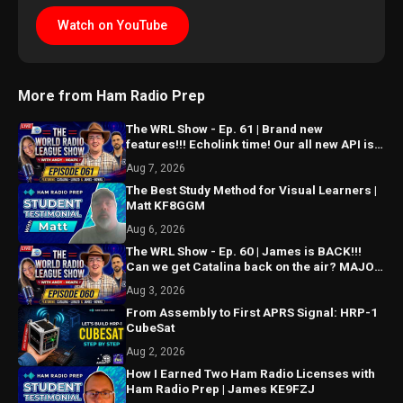
Watch on YouTube
More from Ham Radio Prep
The WRL Show - Ep. 61 | Brand new
features!!! Echolink time! Our all new API is
ALMOST HERE!!!
Aug 7, 2026
The Best Study Method for Visual Learners |
Matt KF8GGM
Aug 6, 2026
The WRL Show - Ep. 60 | James is BACK!!!
Can we get Catalina back on the air? MAJOR
things coming...
Aug 3, 2026
From Assembly to First APRS Signal: HRP-1
CubeSat
Aug 2, 2026
How I Earned Two Ham Radio Licenses with
Ham Radio Prep | James KE9FZJ