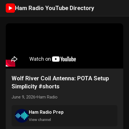
Ham Radio YouTube Directory
►
Wolf River Coil Antenna: POTA Setup
Simplicity #shorts
June 9, 2026
•
Ham Radio
Ham Radio Prep
View channel