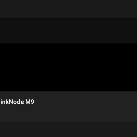
 ThinkNode M9