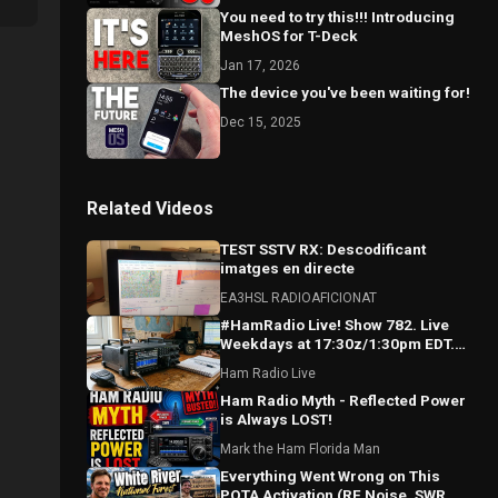
You need to try this!!! Introducing
MeshOS for T-Deck
Jan 17, 2026
The device you've been waiting for!
Dec 15, 2025
Related Videos
TEST SSTV RX: Descodificant
imatges en directe
EA3HSL RADIOAFICIONAT
#HamRadio Live! Show 782. Live
Weekdays at 17:30z/1:30pm EDT.
Where the Worls Comes To Talk
Ham Radio Live
Radio!
Ham Radio Myth - Reflected Power
is Always LOST!
Mark the Ham Florida Man
Everything Went Wrong on This
POTA Activation (RF Noise, SWR