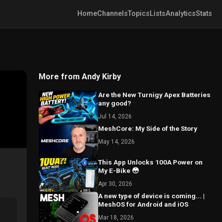
Home
Channels
Topics
Lists
Analytics
Stats
More from Andy Kirby
Are the New Turnigy Apex Batteries
any good?
Jul 14, 2026
MeshCore: My Side of the Story
May 14, 2026
This App Unlocks 100A Power on
My E-Bike 😳
Apr 30, 2026
A new type of device is coming... |
MeshOS for Android and iOS
Mar 18, 2026