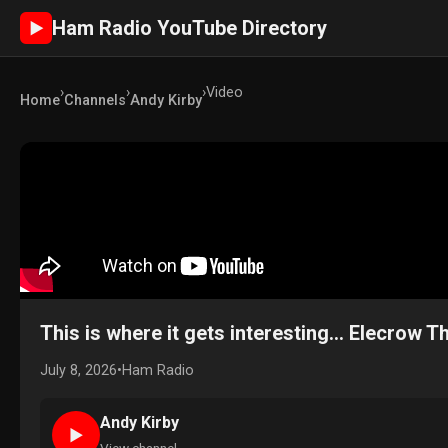
Ham Radio YouTube Directory
►
›
›
›
Video
Home
Channels
Andy Kirby
This is where it gets interesting... Elecrow
July 8, 2026
•
Ham Radio
Andy Kirby
►