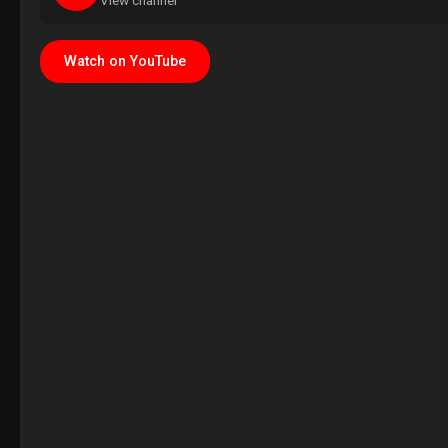
View channel
Watch on YouTube