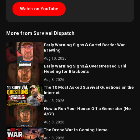
Watch on YouTube
More from Survival Dispatch
Early Warning Signs⚠️Cartel Border War
Brewing
Aug 10, 2026
Early Warning Signs⚠️Overstressed Grid
Heading for Blackouts
Aug 8, 2026
The 10 Most Asked Survival Questions on the
Internet
Aug 8, 2026
How to Run Your House Off a Generator (No
A/C!)
Aug 8, 2026
The Drone War Is Coming Home
Aug 8, 2026