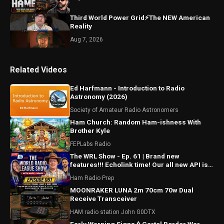
Third World Power Grid⚡The NEW American
Reality
Aug 7, 2026
Related Videos
Ed Harfmann - Introduction to Radio
Astronomy (2026)
Society of Amateur Radio Astronomers
Ham Church: Random Ham-ishness With
Brother Kyle
FEPLabs Radio
The WRL Show - Ep. 61 | Brand new
features!!! Echolink time! Our all new API is
ALMOST HERE!!!
Ham Radio Prep
MOONRAKER LUNA 2m 70cm 70w Dual
Receive Transceiver
HAM radio station John G0DTX