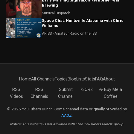
Early Warning Signs⚠️Cartel Border War
Brewing
Survival Dispatch
Space Chat: Huntsville Alabama with Chris
Williams
ARISS - Amateur Radio on the ISS
Home
All Channels
Topics
Blog
Lists
Stats
FAQ
About
RSS
RSS
Submit
73QRZ
☕ Buy Me a
Videos
Channels
Channel
Coffee
© 2026 YouTubers Bunch. Some channel data originally provided by
AA0Z
.
Notice: This website is not affiliated with "The YouTubers Bunch" group.