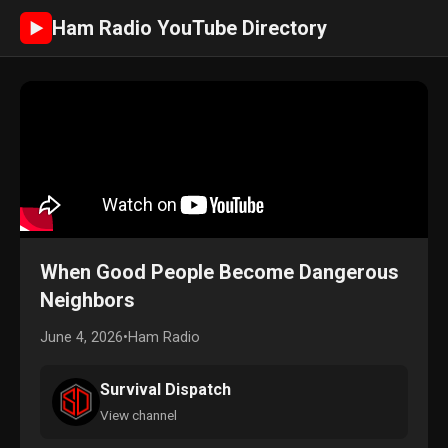
Ham Radio YouTube Directory
►
When Good People Become Dangerous
Neighbors
June 4, 2026
•
Ham Radio
Survival Dispatch
View channel