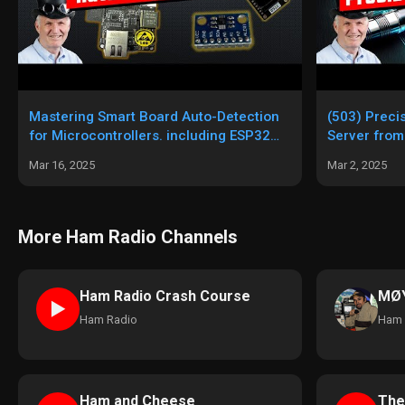
Mastering Smart Board Auto-Detection
(503) Preci
for Microcontrollers. including ESP32
Server from
GPS NTP server
Mar 16, 2025
Mar 2, 2025
More Ham Radio Channels
Ham Radio Crash Course
MØY
►
Ham Radio
Ham 
Ham and Cheese
The