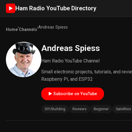
Ham Radio YouTube Directory
►
›
›
Andreas Spiess
Home
Channels
Andreas Spiess
Ham Radio YouTube Channel
Small electronic projects, tutorials, and re
Raspberry Pi, and ESP32
► Subscribe on YouTube
DIY/Building
Reviews
Beginner
Satellites