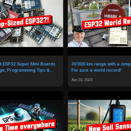
d ESP32 Super Mini Boards
36'000 km range with a sim
ge, Programming Tips &
For sure a world record!
Apr 20, 2025