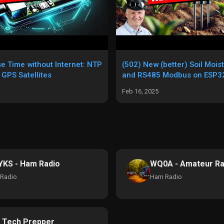
se Time without Internet: NTP
(502) New (better) Soil Mois
 GPS Satellites
and RS485 Modbus on ESP32
Feb 16, 2025
KS - Ham Radio
WQ0A - Amateur Ra
Radio
Ham Radio
 Tech Prepper