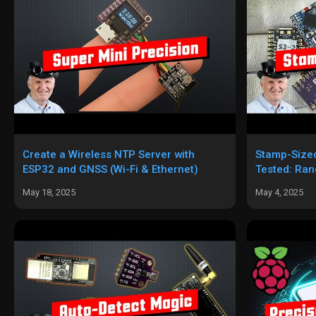
Create a Wireless NTP Server with
Stamp-Size
ESP32 and GNSS (Wi-Fi & Ethernet)
Tested: Ran
Best Pick
May 18, 2025
May 4, 2025