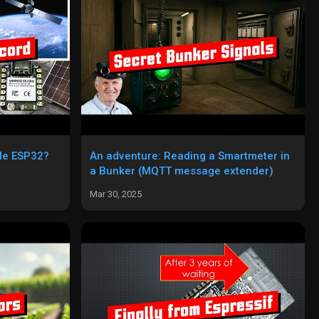
ple ESP32?
An adventure: Reading a Smartmeter in
a Bunker (MQTT message extender)
Mar 30, 2025