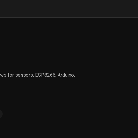
views for sensors, ESP8266, Arduino,