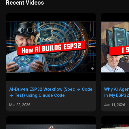
Recent Videos
AI-Driven ESP32 Workflow (Spec → Code
Why AI Agen
→ Test) using Claude Code
in My ESP32
Gemini CLI,
Mar 22, 2026
Jan 11, 2026