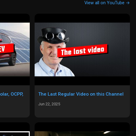
View all on YouTube →
olar, OCPP,
The Last Regular Video on this Channel
Jun 22, 2025