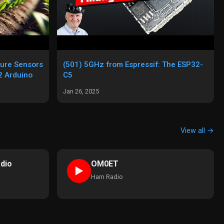
ture Sensors
(501) 5GHz from Espressif: The ESP32-
 Arduino
C5
Jan 26, 2025
View all →
dio
OM0ET
►
Ham Radio