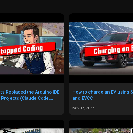
ts Replaced the Arduino IDE
How to charge an EV using S
 Projects (Claude Code,
and EVCC
 Codex)
Nov 16, 2025