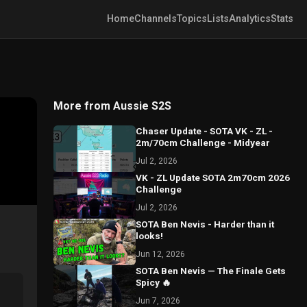
Home
Channels
Topics
Lists
Analytics
Stats
More from Aussie S2S
Chaser Update - SOTA VK - ZL -
2m/70cm Challenge - Midyear
Jul 2, 2026
VK - ZL Update SOTA 2m70cm 2026
Challenge
Jul 2, 2026
SOTA Ben Nevis - Harder than it
looks!
Jun 12, 2026
SOTA Ben Nevis — The Finale Gets
Spicy 🔥
Jun 7, 2026