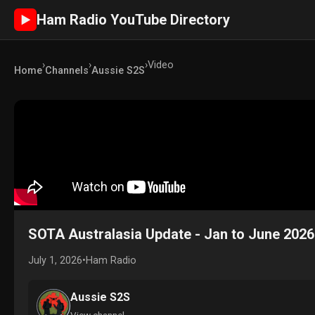
Ham Radio YouTube Directory
►
›
›
›
Video
Home
Channels
Aussie S2S
SOTA Australasia Update - Jan to June 2026
July 1, 2026
•
Ham Radio
Aussie S2S