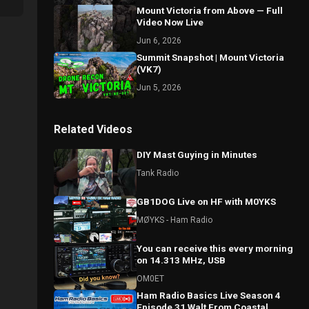
Mount Victoria from Above — Full
Video Now Live
Jun 6, 2026
Summit Snapshot | Mount Victoria
(VK7)
Jun 5, 2026
Related Videos
DIY Mast Guying in Minutes
Tank Radio
GB1DOG Live on HF with M0YKS
MØYKS - Ham Radio
You can receive this every morning
on 14.313 MHz, USB
OM0ET
Ham Radio Basics Live Season 4
Episode 31 Walt From Coastal