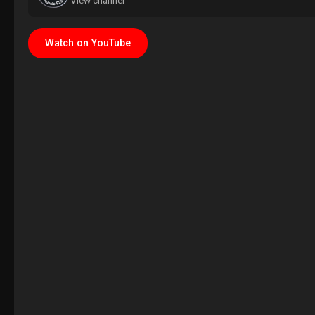
View channel
Watch on YouTube