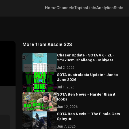
Home
Channels
Topics
Lists
Analytics
Stats
More from Aussie S2S
Chaser Update - SOTA VK - ZL -
2m/70cm Challenge - Midyear
Jul 2, 2026
SOTA Australasia Update - Jan to
June 2026
Jul 1, 2026
SOTA Ben Nevis - Harder than it
looks!
Jun 12, 2026
SOTA Ben Nevis — The Finale Gets
Spicy 🔥
Jun 7, 2026