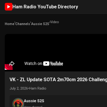
Ham Radio YouTube Directory
►
›
›
›
Video
Home
Channels
Aussie S2S
VK - ZL Update SOTA 2m70cm 2026 Challen
July 2, 2026
•
Ham Radio
Aussie S2S