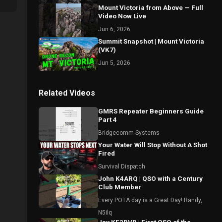
Mount Victoria from Above — Full
Video Now Live
Jun 6, 2026
Summit Snapshot | Mount Victoria
(VK7)
Jun 5, 2026
Related Videos
GMRS Repeater Beginners Guide
Part 4
Bridgecomm Systems
Your Water Will Stop Without A Shot
Fired
Survival Dispatch
John K4ARQ | QSO with a Century
Club Member
Every POTA day is a Great Day! Randy,
N5ilq