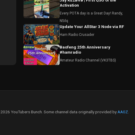
Jay KE2BVB | First QSO of the
Activation
Every POTA day is a Great Day! Randy,
N5ilq
Update Your AllStar 3 Node via RF
Ham Radio Crusader
Baofeng 25th Anniversary
#hamradio
Amateur Radio Channel (VK3TBS)
2026 YouTubers Bunch. Some channel data originally provided by
AA0Z
.