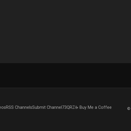
eos
RSS Channels
Submit Channel
73QRZ
☕ Buy Me a Coffee
© 