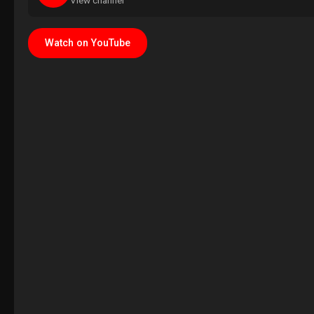
View channel
Watch on YouTube