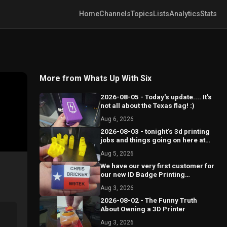
Home
Channels
Topics
Lists
Analytics
Stats
More from Whats Up With Six
2026-08-05 - Today's update.... It's
not all about the Texas flag! :)
Aug 6, 2026
2026-08-03 - tonight's 3d printing
jobs and things going on here at
Circle 6.
Aug 5, 2026
We have our very first customer for
our new ID Badge Printing
business!
Aug 3, 2026
2026-08-02 - The Funny Truth
About Owning a 3D Printer
Aug 3, 2026