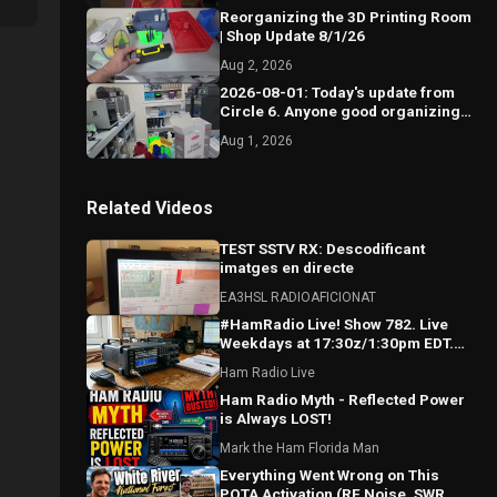
Reorganizing the 3D Printing Room
| Shop Update 8/1/26
Aug 2, 2026
2026-08-01: Today's update from
Circle 6. Anyone good organizing
10 gals of stuff into 5 gal bucket?
Aug 1, 2026
Related Videos
TEST SSTV RX: Descodificant
imatges en directe
EA3HSL RADIOAFICIONAT
#HamRadio Live! Show 782. Live
Weekdays at 17:30z/1:30pm EDT.
Where the Worls Comes To Talk
Ham Radio Live
Radio!
Ham Radio Myth - Reflected Power
is Always LOST!
Mark the Ham Florida Man
Everything Went Wrong on This
POTA Activation (RF Noise, SWR