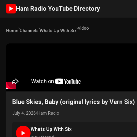
Ham Radio YouTube Directory
►
›
›
›
Video
Home
Channels
Whats Up With Six
Blue Skies, Baby (original lyrics by Vern Six)
July 4, 2026
•
Ham Radio
Whats Up With Six
►