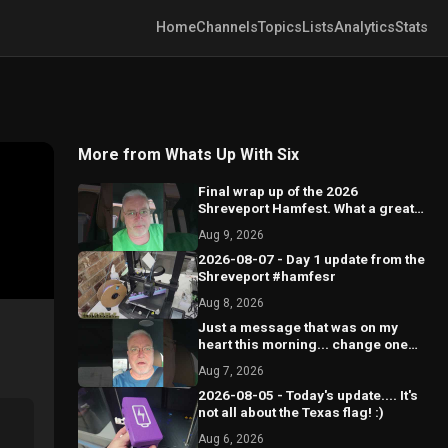
Home
Channels
Topics
Lists
Analytics
Stats
More from Whats Up With Six
Final wrap up of the 2026
Shreveport Hamfest. What a great
show this was!!
Aug 9, 2026
2026-08-07 - Day 1 update from the
Shreveport #hamfesr
Aug 8, 2026
Just a message that was on my
heart this morning... change one
world.
Aug 7, 2026
2026-08-05 - Today's update.... It's
not all about the Texas flag! :)
Aug 6, 2026