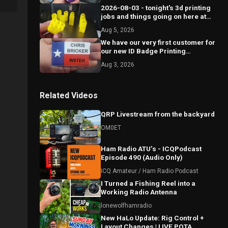
2026-08-03 - tonight's 3d printing
jobs and things going on here at
Circle 6.
Aug 5, 2026
We have our very first customer for
our new ID Badge Printing
business!
Aug 3, 2026
Related Videos
QRP Livestream from the backyard
OM0ET
Ham Radio ATU’s - ICQPodcast
Episode 490 (Audio Only)
ICQ Amateur / Ham Radio Podcast
I Turned a Fishing Reel into a
Working Radio Antenna
lonewolfhamradio
New HaLo Update: Rig Control +
Layout Changes | LIVE POTA