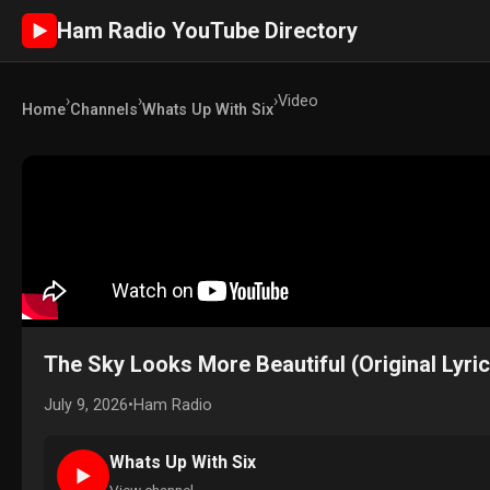
Ham Radio YouTube Directory
►
›
›
›
Video
Home
Channels
Whats Up With Six
The Sky Looks More Beautiful (Original Lyric
July 9, 2026
•
Ham Radio
Whats Up With Six
►