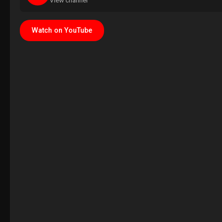
View channel
Watch on YouTube