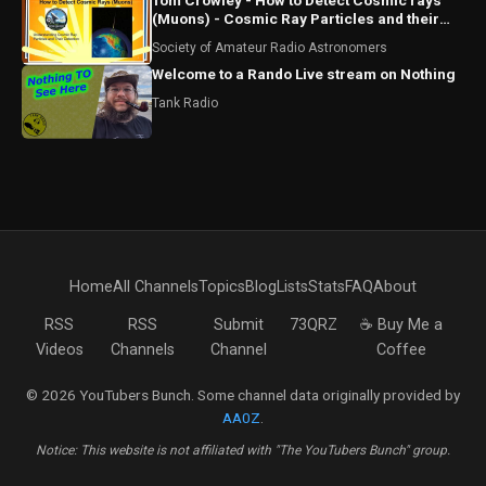
Tom Crowley - How to Detect Cosmic rays
(Muons) - Cosmic Ray Particles and their
Detection
Society of Amateur Radio Astronomers
Welcome to a Rando Live stream on Nothing
Tank Radio
Home
All Channels
Topics
Blog
Lists
Stats
FAQ
About
RSS
RSS
Submit
73QRZ
☕ Buy Me a
Videos
Channels
Channel
Coffee
© 2026 YouTubers Bunch. Some channel data originally provided by
AA0Z
.
Notice: This website is not affiliated with "The YouTubers Bunch" group.