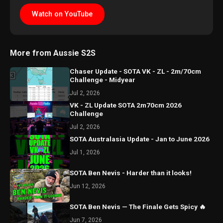
Watch on YouTube
More from Aussie S2S
Chaser Update - SOTA VK - ZL - 2m/70cm
Challenge - Midyear
Jul 2, 2026
VK - ZL Update SOTA 2m70cm 2026
Challenge
Jul 2, 2026
SOTA Australasia Update - Jan to June 2026
Jul 1, 2026
SOTA Ben Nevis - Harder than it looks!
Jun 12, 2026
SOTA Ben Nevis — The Finale Gets Spicy 🔥
Jun 7, 2026