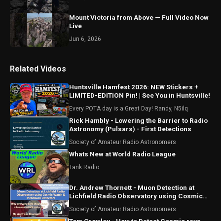
Mount Victoria from Above — Full Video Now
Live
Jun 6, 2026
Related Videos
Huntsville Hamfest 2026: NEW Stickers +
LIMITED-EDITION Pin! | See You in Huntsville!
Every POTA day is a Great Day! Randy, N5ilq
Rick Hambly - Lowering the Barrier to Radio
Astronomy (Pulsars) - First Detections
Society of Amateur Radio Astronomers
Whats New at World Radio League
Tank Radio
Dr. Andrew Thornett - Muon Detection at
Lichfield Radio Observatory using Cosmic
Watch and Pico Muon
Society of Amateur Radio Astronomers