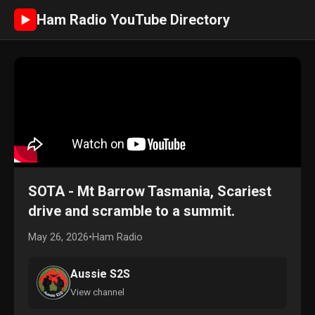
Ham Radio YouTube Directory
►
SOTA - Mt Barrow Tasmania, Scariest
drive and scramble to a summit.
May 26, 2026
•
Ham Radio
Aussie S2S
View channel