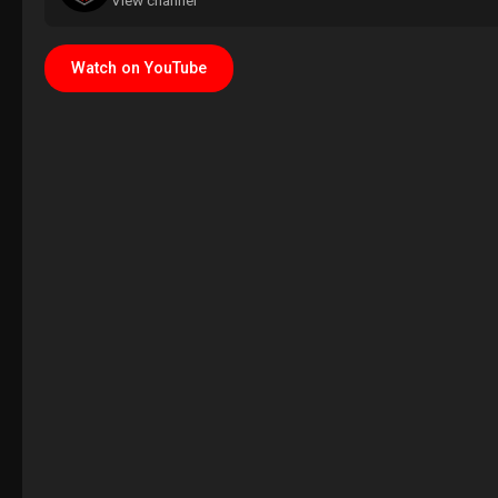
View channel
Watch on YouTube