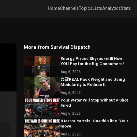
Home
Channels
Topics
Lists
Analytics
Stats
More from Survival Dispatch
Energy Prices Skyrocket💲How
YOU Pay for the Big Consumers!
Aug 6, 2026
⚖️🎒REAL Pack Weight and Using
Modularity to Reduce It
Aug 6, 2026
Your Water Will Stop Without A Shot
Fired
Aug 6, 2026
8 terror cartels. One thin line. Your
move.
Aug 6, 2026