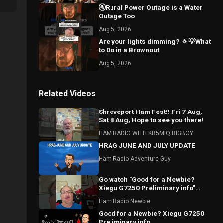
🚰Rural Power Outage is a Water
Outage Too
Aug 5, 2026
Are your lights dimming? 🔅💡What
to Do in a Brownout
Aug 5, 2026
Related Videos
Shreveport Ham Fest!! Fri 7 Aug,
Sat 8 Aug, Hope to see you there!
HAM RADIO WITH KB5MIQ BIGBOY
HRAG JUNE AND JULY UPDATE
Ham Radio Adventure Guy
Go watch "Good for a Newbie?
Xiegu G7250 Preliminary info"
#hamradio #Xiegu #radioddity
Ham Radio Newbie
Good for a Newbie? Xiegu G7250
Preliminary info