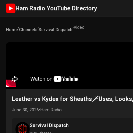
Ham Radio YouTube Directory
►
›
›
›
Video
Home
Channels
Survival Dispatch
Leather vs Kydex for Sheaths🗡️Uses, Looks
June 30, 2026
•
Ham Radio
Survival Dispatch