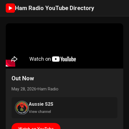
Ham Radio YouTube Directory
►
Out Now
May 28, 2026
•
Ham Radio
Aussie S2S
View channel