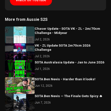
Watch on YouTube
More from Aussie S2S
Chaser Update - SOTA VK - ZL - 2m/70cm
Challenge - Midyear
Jul 2, 2026
VK - ZL Update SOTA 2m70cm 2026
Challenge
Jul 2, 2026
SOTA Australasia Update - Jan to June 2026
Jul 1, 2026
SOTA Ben Nevis - Harder than it looks!
Jun 12, 2026
SOTA Ben Nevis — The Finale Gets Spicy 🔥
Jun 7, 2026