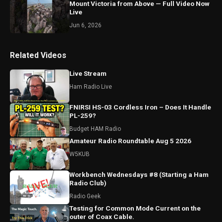
Mount Victoria from Above — Full Video Now
Live
Jun 6, 2026
Related Videos
Live Stream
Ham Radio Live
FNIRSI HS-03 Cordless Iron – Does It Handle
PL-259?
Budget HAM Radio
Amateur Radio Roundtable Aug 5 2026
W5KUB
Workbench Wednesdays #8 (Starting a Ham
Radio Club)
Radio Geek
Testing for Common Mode Current on the
outer of Coax Cable.