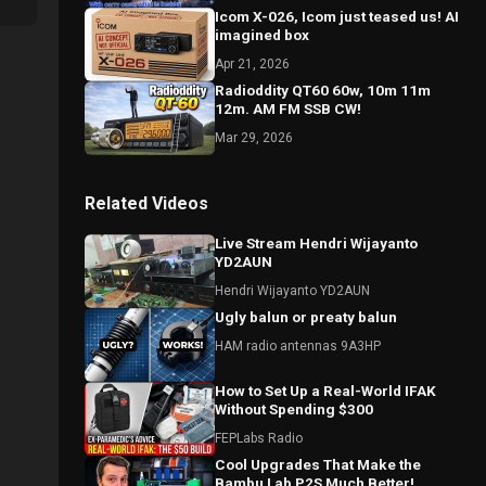
Icom X-026, Icom just teased us! AI
imagined box
Apr 21, 2026
Radioddity QT60 60w, 10m 11m
12m. AM FM SSB CW!
Mar 29, 2026
Related Videos
Live Stream Hendri Wijayanto
YD2AUN
Hendri Wijayanto YD2AUN
Ugly balun or preaty balun
HAM radio antennas 9A3HP
How to Set Up a Real-World IFAK
Without Spending $300
FEPLabs Radio
Cool Upgrades That Make the
Bambu Lab P2S Much Better!