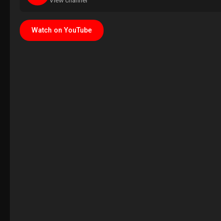
View channel
Watch on YouTube