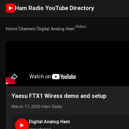
Ham Radio YouTube Directory
►
›
›
›
Video
Home
Channels
Digital Analog Ham
Yaesu FTX1 Wiresx demo and setup
March 17, 2026
•
Ham Radio
Digital Analog Ham
►