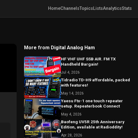
Home
Channels
Topics
Lists
Analytics
Stats
More from Digital Analog Ham
HF VHF UHF SSB AIR. FM TX
Handheld Bargain!
Jul 4, 2026
Tidradio TD-H9 affordable, packed
with features!
May 14, 2026
Yaesu Ftx-1 one touch repeater
setup. Repeaterbook Connect
May 4, 2026
Baofeng UV5R 25th Anniversary
Edition, available at Radioddity!
Apr 28, 2026